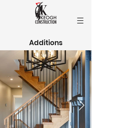
Additions