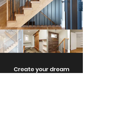
Create your dream
home.
Tell us about your
project today.
Get A Free Estimate