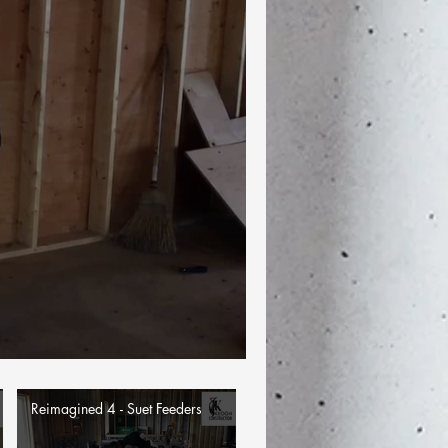
Reimagined 4 - Suet Feeders