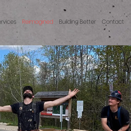
ervices
Reimagined
Building Better
Contact