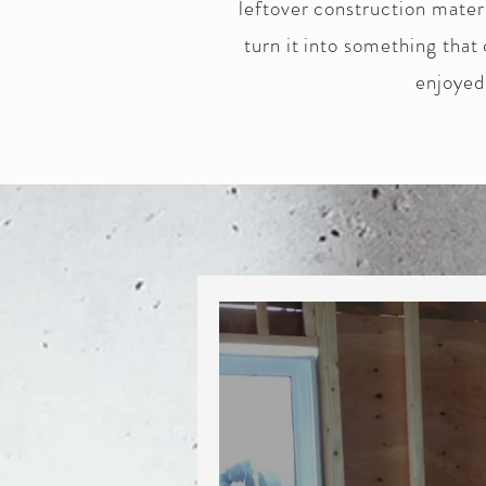
leftover construction mater
turn it into something that
enjoyed