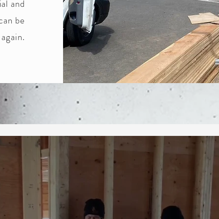
ial and
 can be
 again.