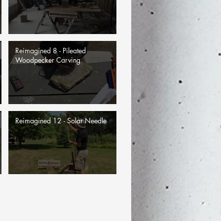
Reimagined 8 - Pileated
Woodpecker Carving
Reimagined 12 - Solar Needle