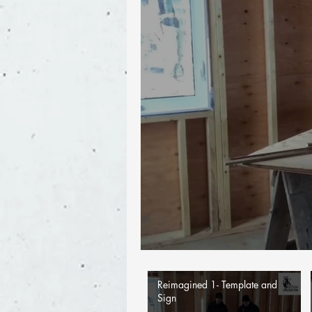
Reimagined 1- Template and
Sign