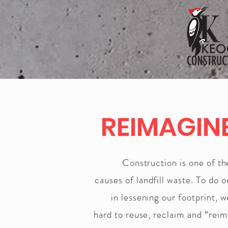
REIMAGIN
Construction is one of t
causes of landfill waste. To do o
in lessening our footprint, 
hard to reuse, reclaim and “rei