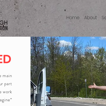
Home
About
S
ED
he main
ur part
we work
magine”