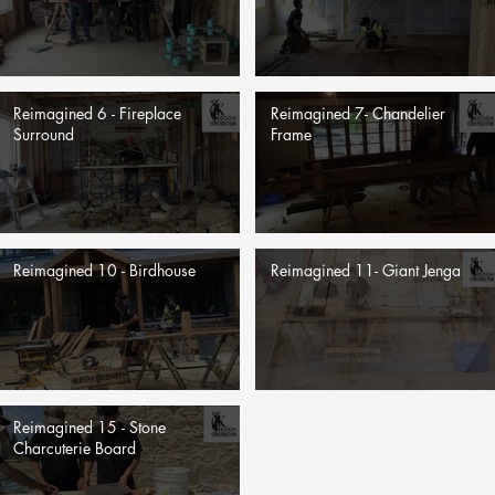
Reimagined 6 - Fireplace
Reimagined 7- Chandelier
Surround
Frame
Reimagined 10 - Birdhouse
Reimagined 11- Giant Jenga
Reimagined 15 - Stone
Charcuterie Board