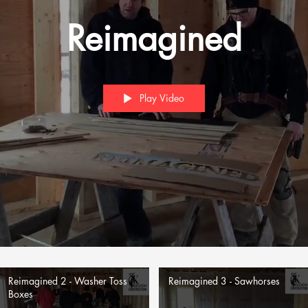
Reimagined
Play Video
Reimagined 2 - Washer Toss
Reimagined 3 - Sawhorses
Boxes