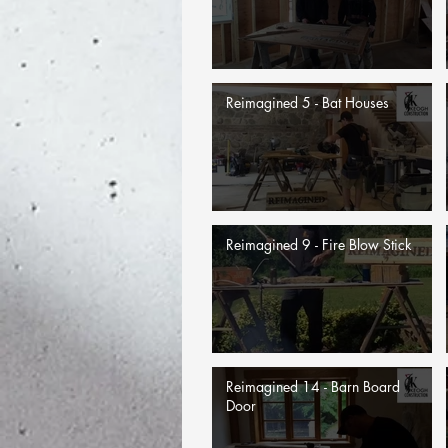
Reimagined 5 - Bat Houses
Reimagined 9 - Fire Blow Stick
Reimagined 14 - Barn Board
Door