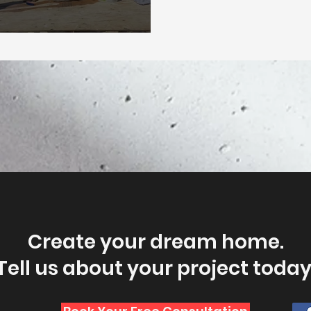
Create your dream home.
Tell us about your project today